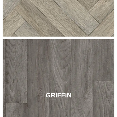
GRIFFIN