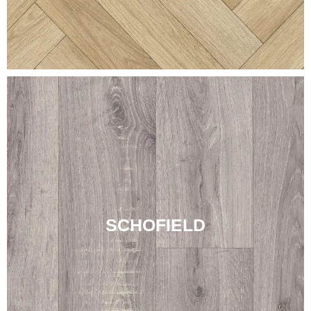
SCHOFIELD