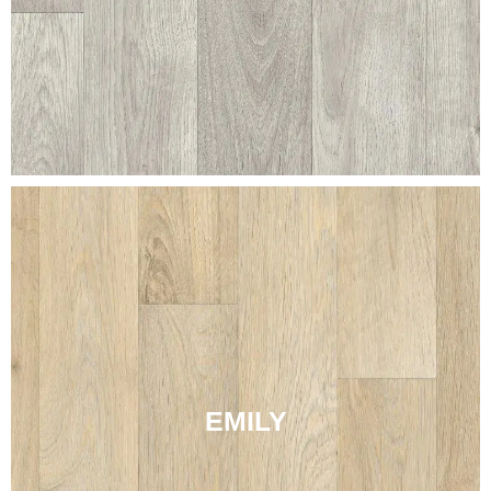
EMILY