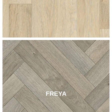
FREYA