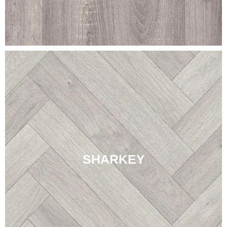
SHARKEY