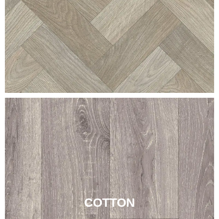
COTTON