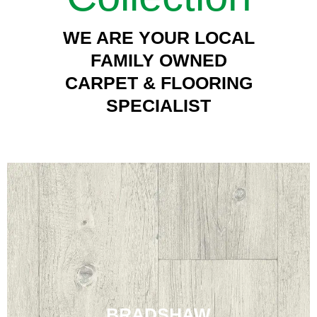
WE ARE YOUR LOCAL
FAMILY OWNED
CARPET & FLOORING
SPECIALIST
BRADSHAW