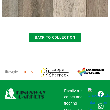
BACK TO COLLECTION
F
I
T
Family run
a
n
w
carpet and
c
s
i
flooring
e
t
t
specialists,