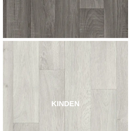
KINDEN