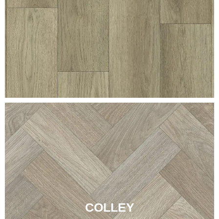
COLLEY