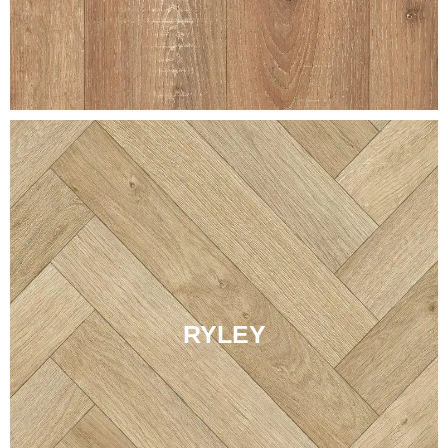
RYLEY