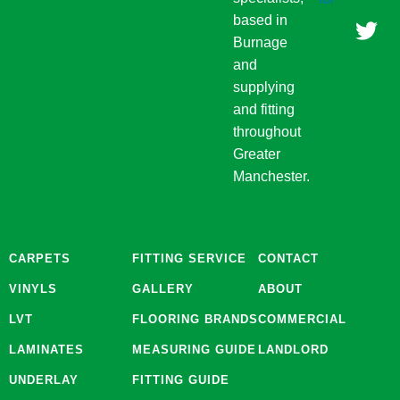
b
a
t
based in
o
g
e
Burnage
o
r
r
and
k
a
supplying
m
and fitting
throughout
Greater
Manchester.
CARPETS
FITTING SERVICE
CONTACT
VINYLS
GALLERY
ABOUT
LVT
FLOORING BRANDS
COMMERCIAL
LAMINATES
MEASURING GUIDE
LANDLORD
UNDERLAY
FITTING GUIDE