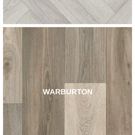
WARBURTON